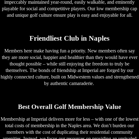
impeccably maintained year-round, easily walkable, and eminently
playable for social and competitive players. Our low membership cap
and unique golf culture ensure play is easy and enjoyable for all.
Friendliest Club in Naples
Members here make having fun a priority. New members often say
they are more social, happier and healthier than they would have ever
thought possible – while still enjoying the freedom to truly be
themselves. The bonds of friendship at Imperial are forged by our
highly connected culture, built on Midwestern values and strengthened
by authentic camaraderie.
Best Overall Golf Membership Value
Membership at Imperial delivers more for less – with one of the lowest
total costs of membership in the Naples area. We don’t burden our
members with the cost of duplicating their residential community
amenities. Instead, we focus our resources on providing an unrivaled