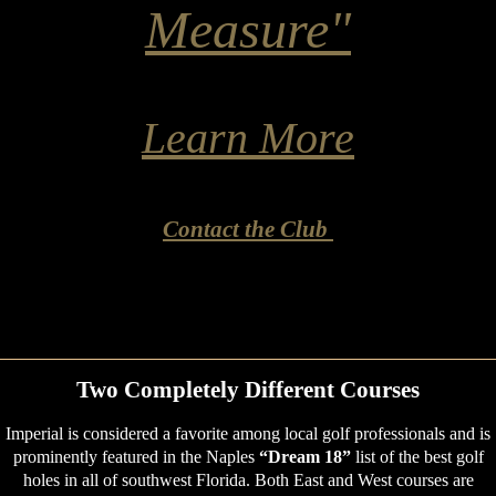
Measure"
Learn More
Contact the Club
Two Completely Different Courses
Imperial is considered a favorite among local golf professionals and is
prominently featured in the Naples
“Dream 18”
list of the best golf
holes in all of southwest Florida. Both East and West courses are