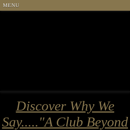
MENU
Discover Why We
Say....."A Club Beyond