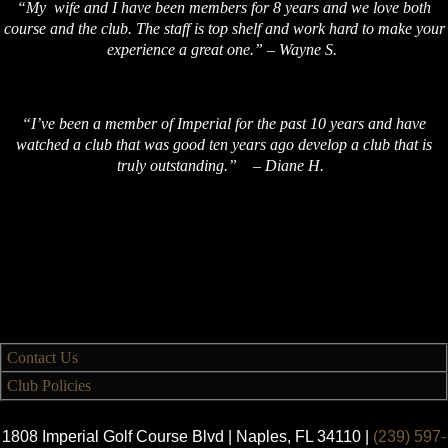
“My wife and I have been members for 8 years and we love both
course and the club. The staff is top shelf and work hard to make your
experience a great one.” – Wayne S.
“I’ve been a member of Imperial for the past 10 years and have
watched a club that was good ten years ago develop a club that is
truly outstanding.” – Diane H.
Contact Us
Club Policies
1808 Imperial Golf Course Blvd | Naples, FL 34110 |
(239) 597-