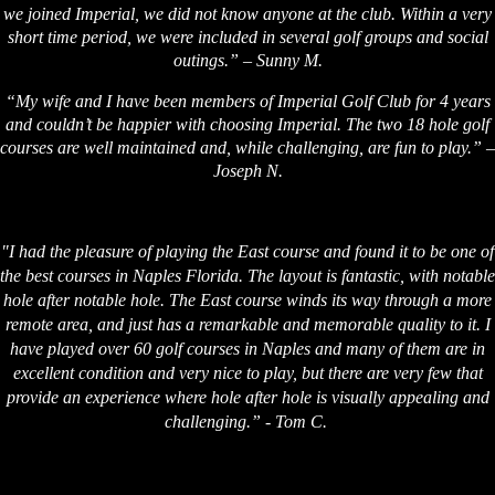
we joined Imperial, we did not know anyone at the club. Within a very
short time period, we were included in several golf groups and social
outings.” – Sunny M.
“My wife and I have been members of Imperial Golf Club for 4 years
and couldn’t be happier with choosing Imperial. The two 18 hole golf
courses are well maintained and, while challenging, are fun to play.” –
Joseph N.
"I had the pleasure of playing the East course and found it to be one of
the best courses in Naples Florida. The layout is fantastic, with notable
hole after notable hole. The East course winds its way through a more
remote area, and just has a remarkable and memorable quality to it. I
have played over 60 golf courses in Naples and many of them are in
excellent condition and very nice to play, but there are very few that
provide an experience where hole after hole is visually appealing and
challenging.” - Tom C.