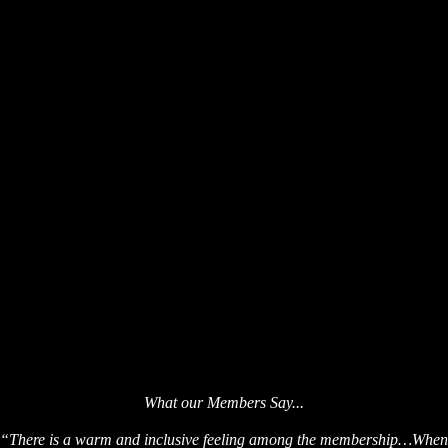
What our Membe
rs Say...
“There is a warm and inclusive feeling among the membership…When