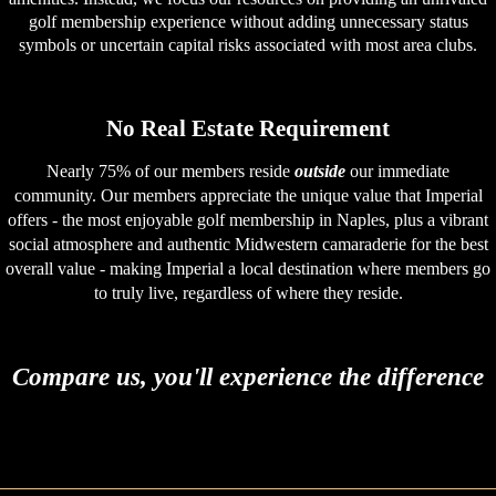
golf membership experience without adding unnecessary status
symbols or uncertain capital risks associated with most area clubs.
No Real Estate Requirement
Nearly 75% of our members reside
outside
our immediate
community. Our members appreciate the unique value that Imperial
offers - the most enjoyable golf membership in Naples, plus a vibrant
social atmosphere and authentic Midwestern camaraderie for the best
overall value - making Imperial a local destination where members go
to truly live, regardless of where they reside.
Compare us, you'll experience the difference