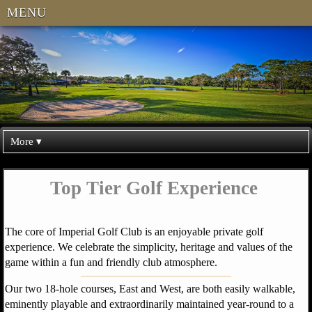
MENU
More ▾
Top Tier Golf Experience
The core of Imperial Golf Club is an enjoyable private golf
experience. We celebrate the simplicity, heritage and values of the
game within a fun and friendly club atmosphere.
Our two 18-hole courses, East and West, are both easily walkable,
eminently playable and extraordinarily maintained year-round to a