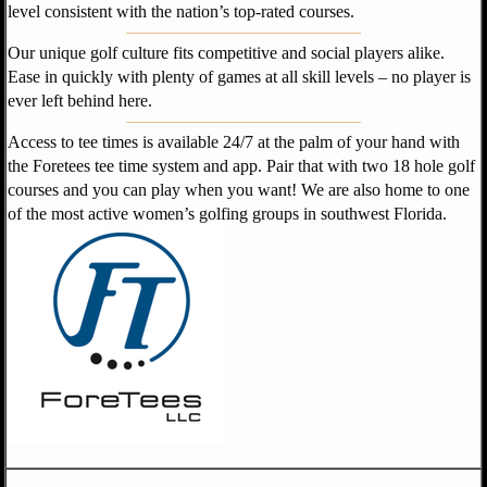
level consistent with the nation’s top-rated courses.
Our unique golf culture fits competitive and social players alike.
Ease in quickly with plenty of games at all skill levels – no player is
ever left behind here.
Access to tee times is available 24/7 at the palm of your hand with
the Foretees tee time system and app. Pair that with two 18 hole golf
courses and you can play when you want! We are also home to one
of the most active
women
’
s golfing groups in southwest Florida.