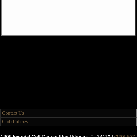
Contact Us
Club Policies