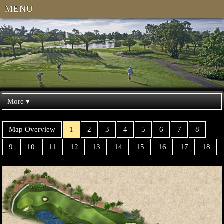
MENU
More ▾
Map Overview
1
2
3
4
5
6
7
8
9
10
11
12
13
14
15
16
17
18