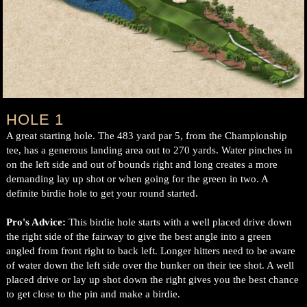
HOLE 1
A great starting hole. The 483 yard par 5, from the Championship
tee, has a generous landing area out to 270 yards. Water pinches in
on the left side and out of bounds right and long creates a more
demanding lay up shot or when going for the green in two. A
definite birdie hole to get your round started.
Pro's Advice:
This birdie hole starts with a well placed drive down
the right side of the fairway to give the best angle into a green
angled from front right to back left. Longer hitters need to be aware
of water down the left side over the bunker on their tee shot. A well
placed drive or lay up shot down the right gives you the best chance
to get close to the pin and make a birdie.