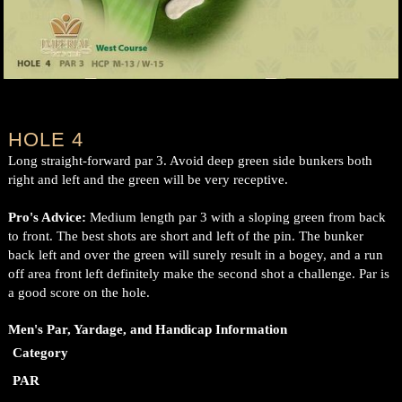
HOLE 4
Long straight-forward par 3. Avoid deep green side bunkers both
right and left and the green will be very receptive.
Pro's Advice:
Medium length par 3 with a sloping green from back
to front. The best shots are short and left of the pin. The bunker
back left and over the green will surely result in a bogey, and a run
off area front left definitely make the second shot a challenge. Par is
a good score on the hole.
Men's Par, Yardage, and Handicap Information
Category
PAR