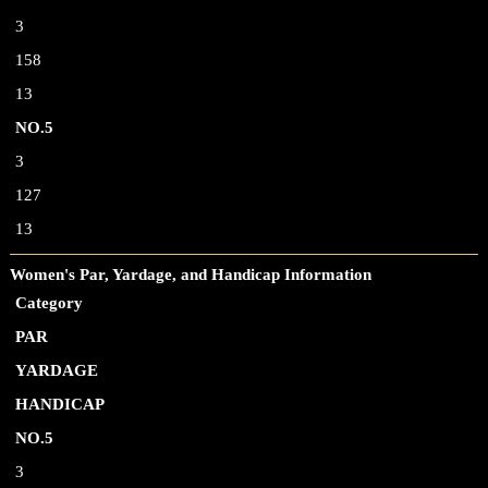
3
158
13
NO.5
3
127
13
Women's Par, Yardage, and Handicap Information
Category
PAR
YARDAGE
HANDICAP
NO.5
3