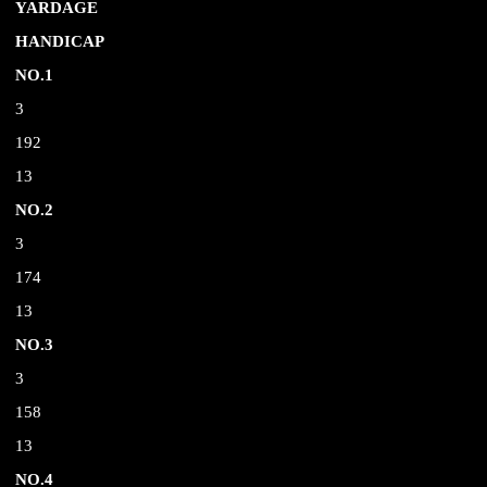
YARDAGE
HANDICAP
NO.1
3
192
13
NO.2
3
174
13
NO.3
3
158
13
NO.4