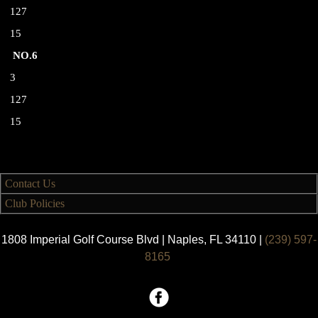
127
15
NO.6
3
127
15
Contact Us
Club Policies
1808 Imperial Golf Course Blvd | Naples, FL 34110 |
(239) 597-
8165