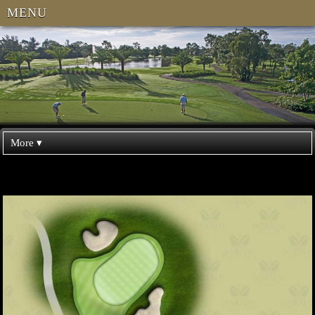
MENU
More ▾