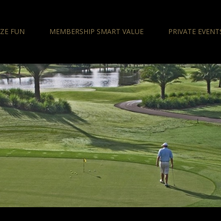
IZE FUN
MEMBERSHIP SMART VALUE
PRIVATE EVENT