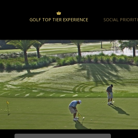
GOLF TOP TIER EXPERIENCE
SOCIAL PRIORIT