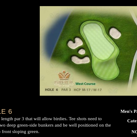
E 6
Men's P
length par 3 that will allow birdies. Tee shots need to
Cate
two deep green-side bunkers and be well positioned on the
 front sloping green.
NO