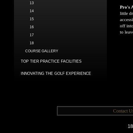
13
Pro's 
14
little 
15
accessi
off int
16
to leav
17
18
COURSE GALLERY
TOP TIER PRACTICE FACILITIES
INNOVATING THE GOLF EXPERIENCE
Contact U
18