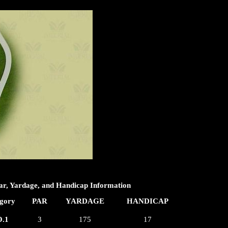
ar, Yardage, and Handicap Information
gory
PAR
YARDAGE
HANDICAP
.1
3
175
17