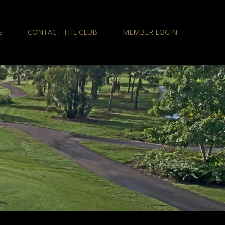
S
CONTACT THE CLUB
MEMBER LOGIN