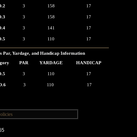
.2
3
158
17
.3
3
158
17
.4
3
141
17
.5
3
110
17
 Par, Yardage, and Handicap Information
gory
PAR
YARDAGE
HANDICAP
.5
3
110
17
O.6
3
110
17
olicies
165