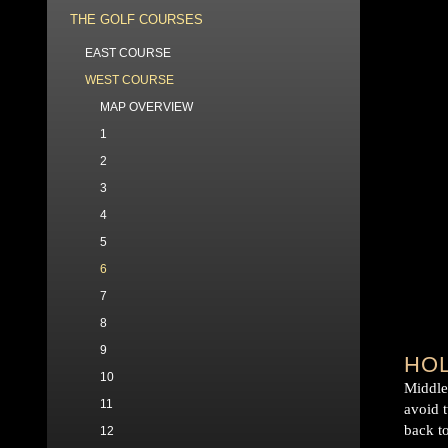
THE GOLF COURSES
EAST COURSE
WEST COURSE
MAP OVERVIEW
1
2
3
4
5
6
7
8
9
HOL
10
Middle 
11
avoid 
back to
12