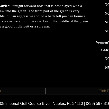
NO
Advice:
Straight forward hole that is best played with a
draw into the green. The front part of the green is very
NO
ble, but an aggressive shot to a back left pin can bounce
o a water hazard on the side. Favor the middle of the green
NO
e a good birdie putt or a sure par.
NO
Women's
Cate
NO
N
s
Club P
08 Imperial Golf Course Blvd | Naples, FL 34110 | (239) 597-8